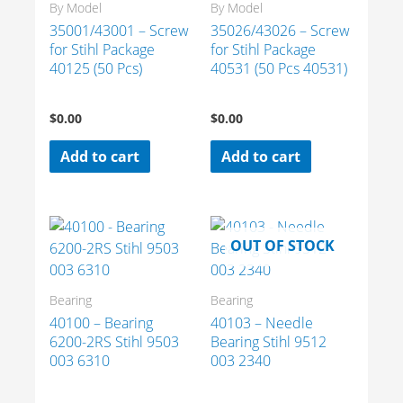
By Model
By Model
35001/43001 – Screw
35026/43026 – Screw
for Stihl Package
for Stihl Package
40125 (50 Pcs)
40531 (50 Pcs 40531)
$
0.00
$
0.00
Add to cart
Add to cart
OUT OF STOCK
Bearing
Bearing
40100 – Bearing
40103 – Needle
6200-2RS Stihl 9503
Bearing Stihl 9512
003 6310
003 2340