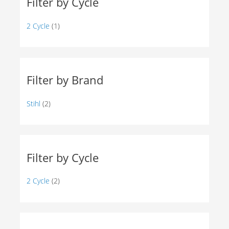
Filter by Cycle
2 Cycle
(1)
Filter by Brand
Stihl
(2)
Filter by Cycle
2 Cycle
(2)