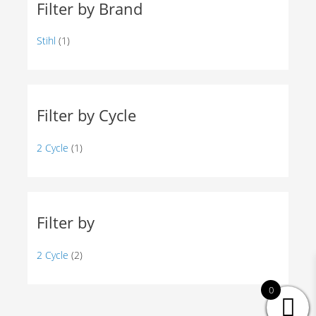
Filter by Brand
Stihl
(1)
Filter by Cycle
2 Cycle
(1)
Filter by
2 Cycle
(2)
0