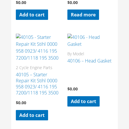
$
0.00
$
0.00
Add to cart
Read more
By Model
40106 – Head Gasket
2 Cycle Engine Parts
40105 – Starter
Repair Kit Stihl 0000
958 0923/ 4116 195
$
0.00
7200/1118 195 3500
Add to cart
$
0.00
Add to cart