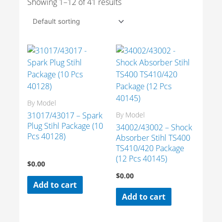
Showing 1–12 of 41 results
By Model
31017/43017 – Spark
By Model
Plug Stihl Package (10
34002/43002 – Shock
Pcs 40128)
Absorber Stihl TS400
TS410/420 Package
(12 Pcs 40145)
$
0.00
$
0.00
Add to cart
Add to cart