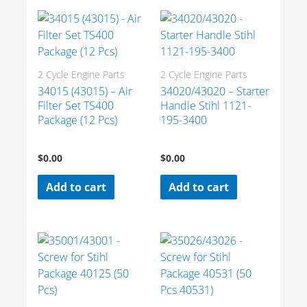
2 Cycle Engine Parts
2 Cycle Engine Parts
34015 (43015) – Air
34020/43020 – Starter
Filter Set TS400
Handle Stihl 1121-
Package (12 Pcs)
195-3400
$
0.00
$
0.00
Add to cart
Add to cart