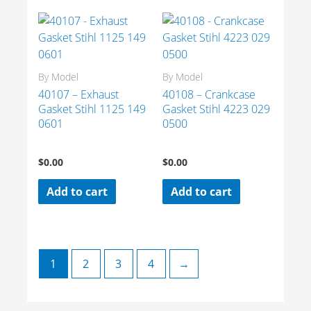
By Model
By Model
40107 – Exhaust
40108 – Crankcase
Gasket Stihl 1125 149
Gasket Stihl 4223 029
0601
0500
$
0.00
$
0.00
Add to cart
Add to cart
1
2
3
4
→