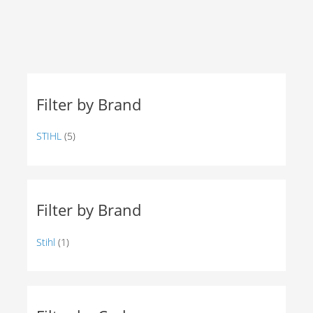
Filter by Brand
STIHL
(5)
Filter by Brand
Stihl
(1)