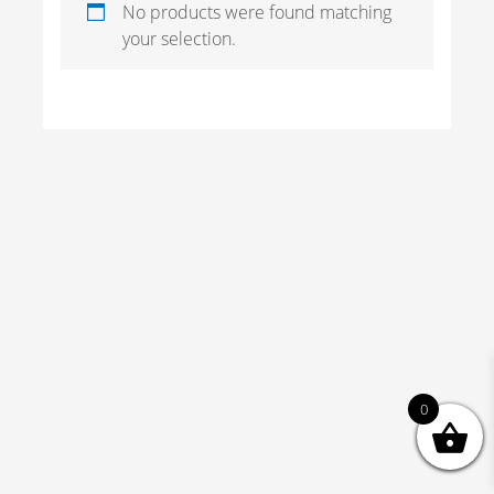
No products were found matching
your selection.
0