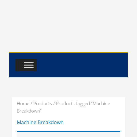
Skip
to
content
Home
/
Products
/ Products tagged “Machine
Breakdown”
Machine Breakdown