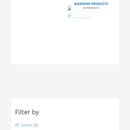
DIAMOND
DIAMOND PRODUCTS
CORE
92 PRODUCTS
DRILLING
MACHINE
1
MINI
STONE
PRODUCT
DUMPER
EQUIPMENT
2
10
PRODUCTS
PRODUCTS
Filter by
BT Series
(3)