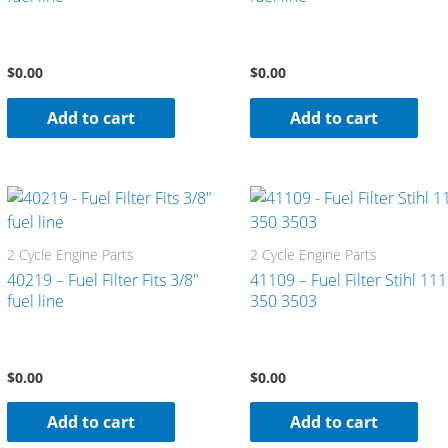
$
0.00
$
0.00
Add to cart
Add to cart
2 Cycle Engine Parts
2 Cycle Engine Parts
40219 – Fuel Filter Fits 3/8″
41109 – Fuel Filter Stihl 11
fuel line
350 3503
$
0.00
$
0.00
Add to cart
Add to cart