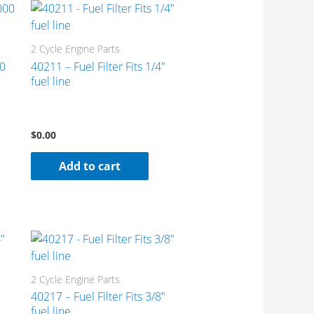
2 Cycle Engine Parts
00
40211 – Fuel Filter Fits 1/4″
fuel line
$
0.00
Add to cart
2 Cycle Engine Parts
40217 – Fuel Filter Fits 3/8″
fuel line