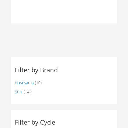
PRODUCTS
Filter by Brand
Husqvarna
(10)
Stihl
(14)
Filter by Cycle