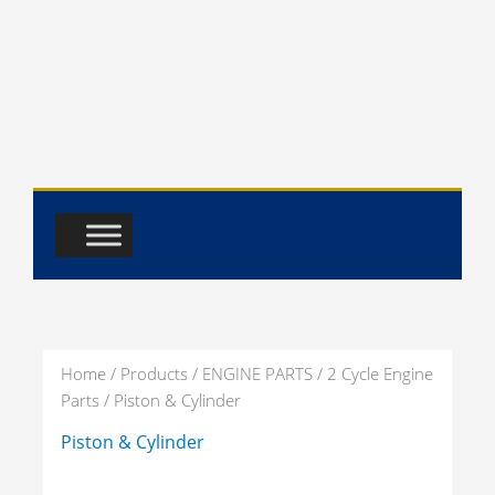
Skip
to
content
Home
/
Products
/
ENGINE PARTS
/
2 Cycle Engine
Parts
/ Piston & Cylinder
PISTON
PISTON
Piston & Cylinder
&
RING
CYLINDER
3
PRODUCTS
ASSEMBLY
27