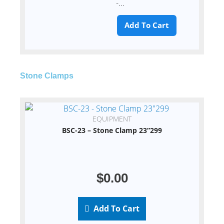
-...
Add To Cart
Stone Clamps
EQUIPMENT
BSC-23 – Stone Clamp 23”299
$
0.00
Add To Cart