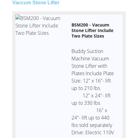
Vaccum Stone Lifter
BSM200 - Vacuum
Stone Lifter Include
Two Plate Sizes
Buddy Suction
Machine Vacuum
Stone Lifter with
Plates Include Plate
Size: 12" x 16"- lift
up to 210 lbs
12" x 24"- lift
up to 330 lbs
16" x
24"- lift up to 440
lbs sold separately
Drive: Electric 110V