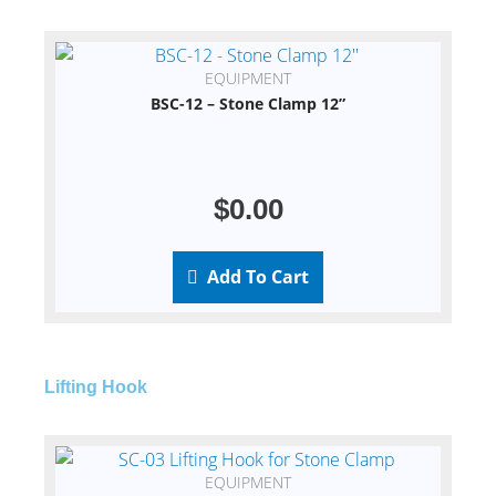
EQUIPMENT
BSC-12 – Stone Clamp 12”
$
0.00
Add To Cart
Lifting Hook
EQUIPMENT