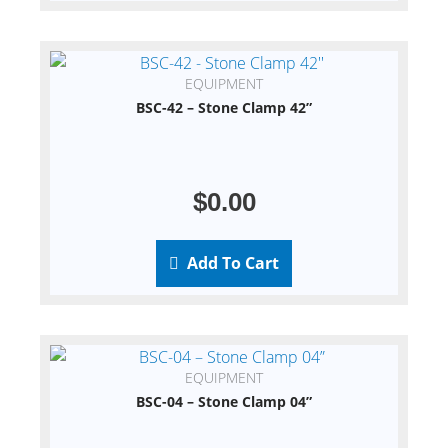
EQUIPMENT
BSC-42 – Stone Clamp 42”
$
0.00
Add To Cart
EQUIPMENT
BSC-04 – Stone Clamp 04”