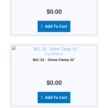
$
0.00
Add To Cart
EQUIPMENT
BSC-32 – Stone Clamp 32”
$
0.00
Add To Cart