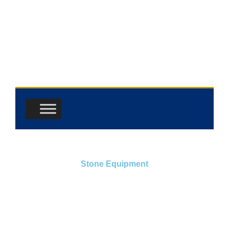
Skip
to
content
Stone Equipment