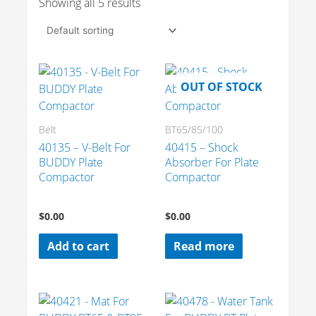
Showing all 5 results
OUT OF STOCK
Belt
BT65/85/100
40135 – V-Belt For
40415 – Shock
BUDDY Plate
Absorber For Plate
Compactor
Compactor
$
0.00
$
0.00
Add to cart
Read more