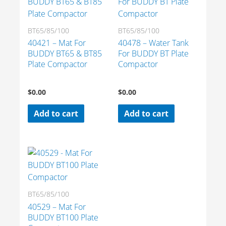
BT65/85/100
BT65/85/100
40421 – Mat For
40478 – Water Tank
BUDDY BT65 & BT85
For BUDDY BT Plate
Plate Compactor
Compactor
$
0.00
$
0.00
Add to cart
Add to cart
BT65/85/100
40529 – Mat For
BUDDY BT100 Plate