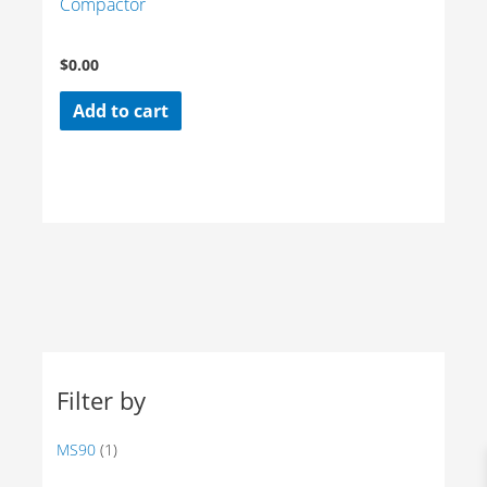
Compactor
$
0.00
Add to cart
Filter by
MS90
(1)