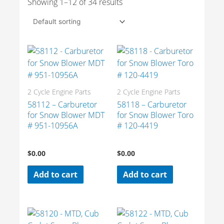
Showing 1–12 of 34 results
2 Cycle Engine Parts
2 Cycle Engine Parts
58112 – Carburetor
58118 – Carburetor
for Snow Blower MDT
for Snow Blower Toro
# 951-10956A
# 120-4419
$
0.00
$
0.00
Add to cart
Add to cart