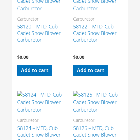
Carburetor
Carburetor
58120 – MTD, Cub
58122 – MTD, Cub
Cadet Snow Blower
Cadet Snow Blower
Carburetor
Carburetor
$
0.00
$
0.00
Add to cart
Add to cart
Carburetor
Carburetor
58124 – MTD, Cub
58126 – MTD, Cub
Cadet Snow Blower
Cadet Snow Blower