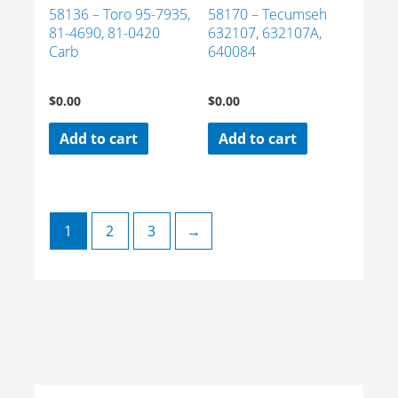
58136 – Toro 95-7935,
58170 – Tecumseh
81-4690, 81-0420
632107, 632107A,
Carb
640084
$
0.00
$
0.00
Add to cart
Add to cart
1
2
3
→