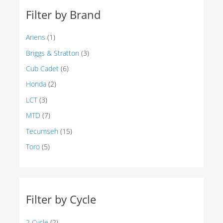
Filter by Brand
Ariens
(1)
Briggs & Stratton
(3)
Cub Cadet
(6)
Honda
(2)
LCT
(3)
MTD
(7)
Tecumseh
(15)
Toro
(5)
Filter by Cycle
2 Cycle
(2)