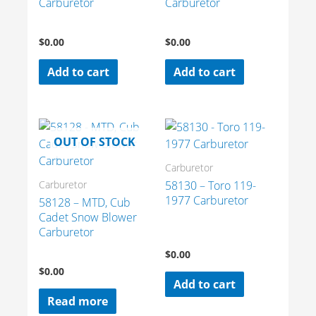
Carburetor
Carburetor
$
0.00
$
0.00
Add to cart
Add to cart
OUT OF STOCK
Carburetor
58130 – Toro 119-
Carburetor
1977 Carburetor
58128 – MTD, Cub
Cadet Snow Blower
Carburetor
$
0.00
$
0.00
Add to cart
Read more