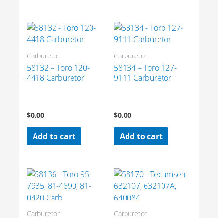
Carburetor
Carburetor
58132 – Toro 120-
58134 – Toro 127-
4418 Carburetor
9111 Carburetor
$
0.00
$
0.00
Add to cart
Add to cart
Carburetor
Carburetor