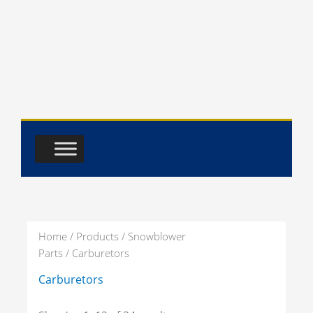
Skip
to
content
Home
/
Products
/
Snowblower
Parts
/ Carburetors
Carburetors