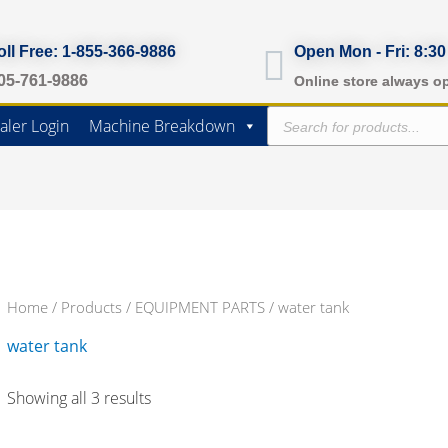
oll Free: 1-855-366-9886
Open Mon - Fri: 8:30
05-761-9886
Online store always o
Products
aler Login
Machine Breakdown
search
Home
/
Products
/
EQUIPMENT PARTS
/ water tank
water tank
Showing all 3 results