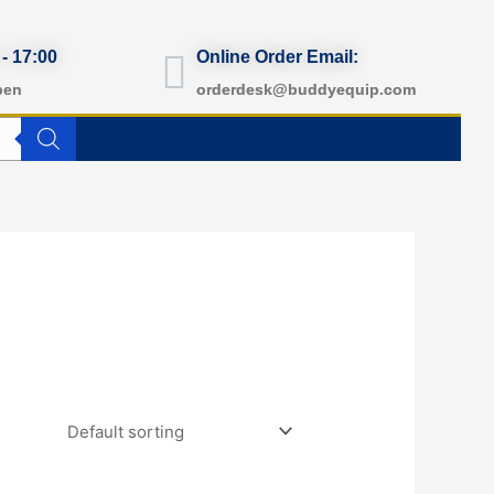
 - 17:00
Online Order Email:
pen
orderdesk@buddyequip.com