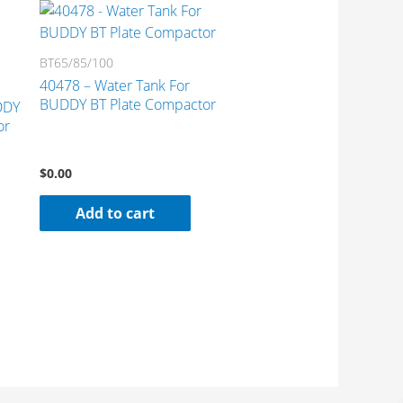
BT65/85/100
40478 – Water Tank For
BUDDY BT Plate Compactor
DDY
or
$
0.00
Add to cart