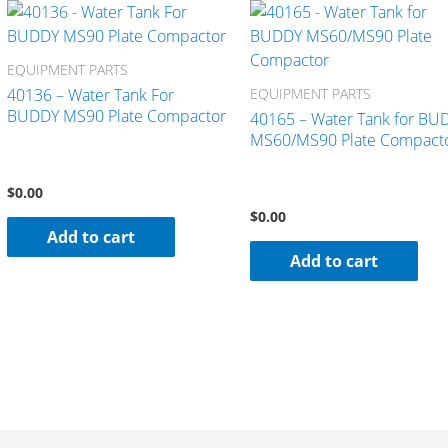
EQUIPMENT PARTS
40136 – Water Tank For
EQUIPMENT PARTS
BUDDY MS90 Plate Compactor
40165 – Water Tank for BU
MS60/MS90 Plate Compact
$
0.00
$
0.00
Add to cart
Add to cart