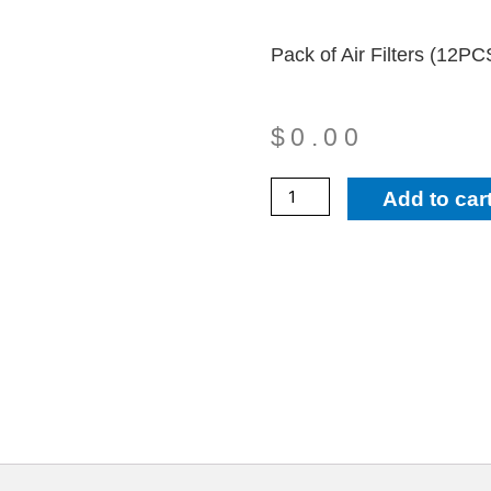
Pack of Air Filters (12
$
0.00
34010
Add to car
-
Pack
of
Air
Filters
(12PCS
50129)
quantity