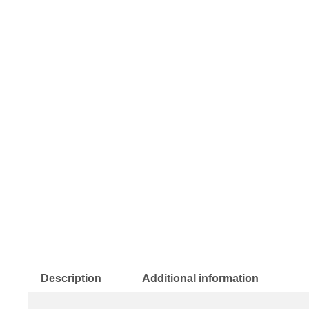
Description
Additional information