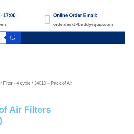
 - 17:00
Online Order Email:
pen
orderdesk@buddyequip.com
r Filter - 4 cycle
/ 34010 – Pack of Air
f Air Filters
)