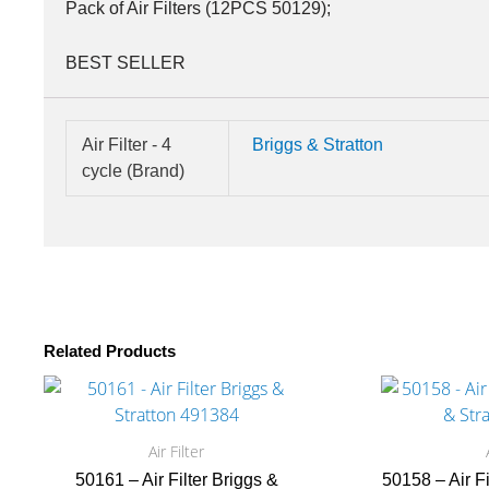
Pack of Air Filters (12PCS 50129);
BEST SELLER
Air Filter - 4
Briggs & Stratton
cycle (Brand)
Related Products
Air Filter
50161 – Air Filter Briggs &
50158 – Air F