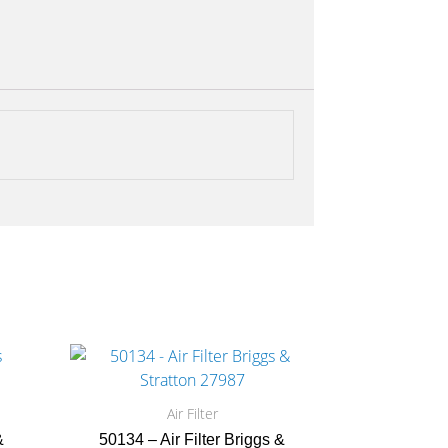
Air Filter
&
50134 – Air Filter Briggs &