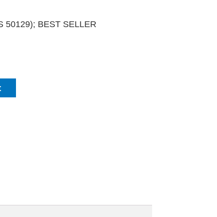
PCS 50129); BEST SELLER
t