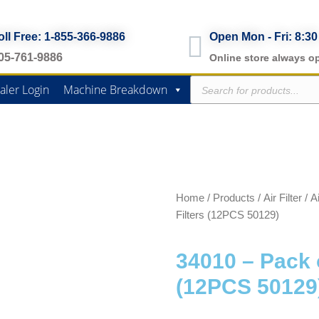
oll Free: 1-855-366-9886
Open Mon - Fri: 8:30
05-761-9886
Online store always o
Products
aler Login
Machine Breakdown
search
Home
/
Products
/
Air Filter
/
Ai
Filters (12PCS 50129)
34010 – Pack o
(12PCS 50129