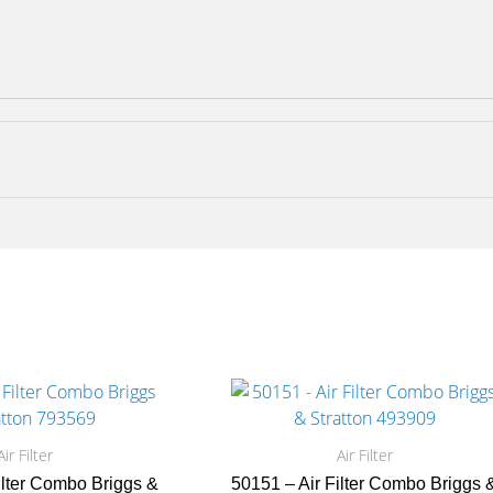
Air Filter
Air Filter
ilter Combo Briggs &
50151 – Air Filter Combo Briggs 