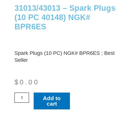
31013/43013 – Spark Plugs
(10 PC 40148) NGK#
BPR6ES
Spark Plugs (10 PC) NGK# BPR6ES ; Best
Seller
$
0.00
31013/43013
Add to
-
cart
Spark
Plugs
(10