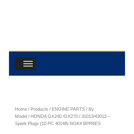
Skip
to
content
Home
/
Products
/
ENGINE PARTS
/
By
Model
/
HONDA GX240 /GX270
/ 31013/43013 –
Spark Plugs (10 PC 40148) NGK# BPR6ES