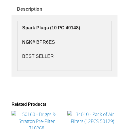
PC
40148)
Description
NGK#
BPR6ES
quantity
Spark Plugs (10 PC 40148)
NGK
# BPR6ES
BEST SELLER
Related Products