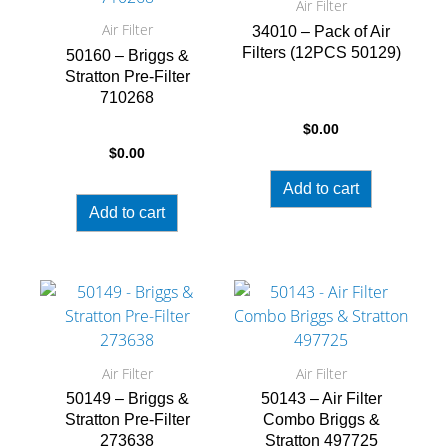
Air Filter
Air Filter
34010 – Pack of Air
Filters (12PCS 50129)
50160 – Briggs &
Stratton Pre-Filter
710268
$
0.00
$
0.00
Add to cart
Add to cart
Air Filter
Air Filter
50149 – Briggs &
50143 – Air Filter
Stratton Pre-Filter
Combo Briggs &
273638
Stratton 497725