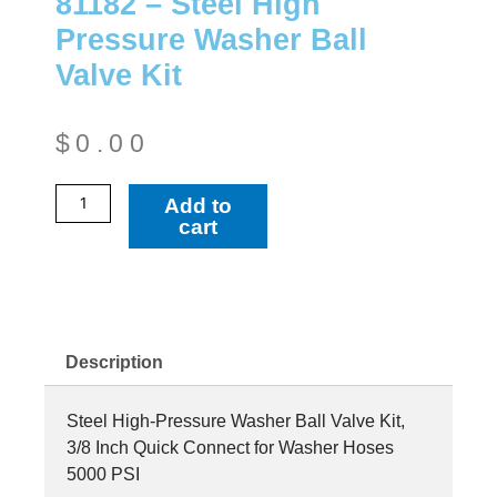
81182 – Steel High
Pressure Washer Ball
Valve Kit
$
0.00
81182
Add to
-
cart
Steel
High
Pressure
Washer
Ball
Description
Valve
Kit
Steel High-Pressure Washer Ball Valve Kit,
quantity
3/8 Inch Quick Connect for Washer Hoses
5000 PSI