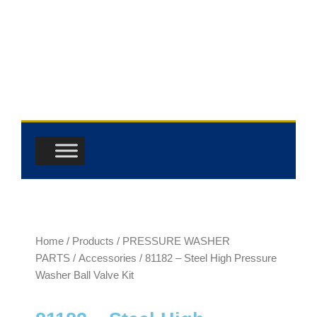
Skip
to
content
Home
/
Products
/
PRESSURE WASHER
PARTS
/
Accessories
/ 81182 – Steel High Pressure
Washer Ball Valve Kit