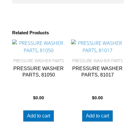
Related Products
PRESSURE WASHER PARTS
PRESSURE WASHER PARTS
PRESSURE WASHER
PRESSURE WASHER
PARTS, 81050
PARTS, 81017
$
0.00
$
0.00
Add to cart
Add to cart