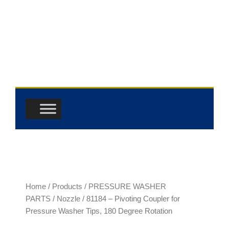
Skip
to
content
Home
/
Products
/
PRESSURE WASHER
PARTS
/
Nozzle
/ 81184 – Pivoting Coupler for
Pressure Washer Tips, 180 Degree Rotation