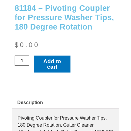
81184 – Pivoting Coupler
for Pressure Washer Tips,
180 Degree Rotation
$
0.00
81184
Add to
-
cart
Pivoting
Coupler
for
Pressure
Washer
Description
Tips,
180
Pivoting Coupler for Pressure Washer Tips,
Degree
180 Degree Rotation, Gutter Cleaner
Rotation