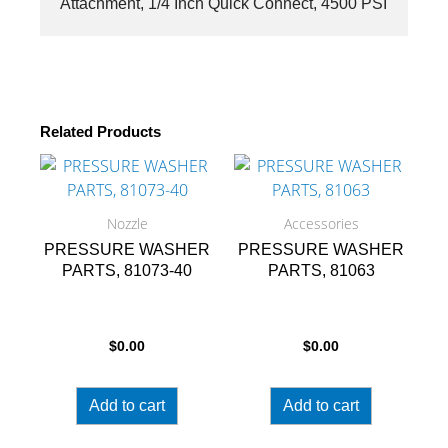
Attachment, 1/4 Inch Quick Connect, 4500 PSI
quantity
Related Products
Nozzle
Accessories
PRESSURE WASHER
PRESSURE WASHER
PARTS, 81073-40
PARTS, 81063
$
0.00
$
0.00
Add to cart
Add to cart