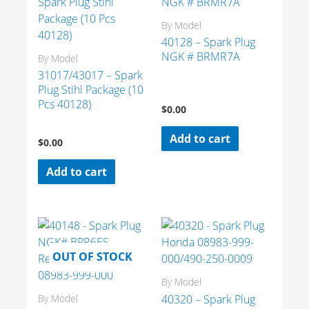
By Model
40128 – Spark Plug
NGK # BRMR7A
By Model
31017/43017 – Spark
Plug Stihl Package (10
Pcs 40128)
$
0.00
Add to cart
$
0.00
Add to cart
OUT OF STOCK
By Model
40320 – Spark Plug
By Model