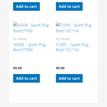
Add to cart
Add to cart
By Model
By Model
50508 – Spark Plug
51095 – Spark Plug
Boot ET950
Boot 152.154
$
0.00
$
0.00
Add to cart
Add to cart