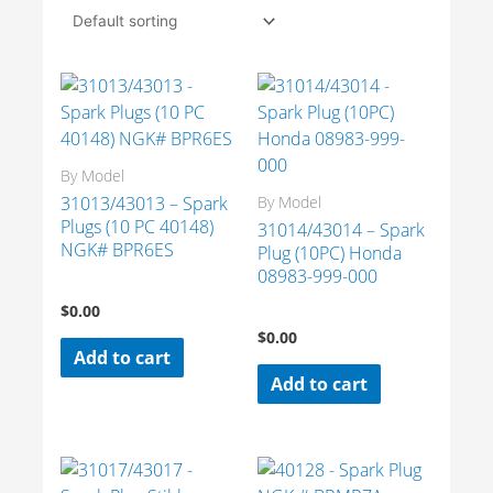
By Model
31013/43013 – Spark
By Model
Plugs (10 PC 40148)
31014/43014 – Spark
NGK# BPR6ES
Plug (10PC) Honda
08983-999-000
$
0.00
$
0.00
Add to cart
Add to cart