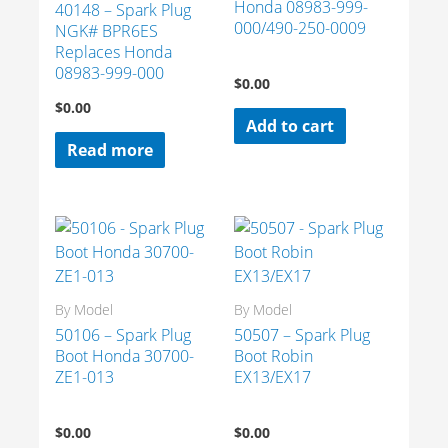
Honda 08983-999-
40148 – Spark Plug
000/490-250-0009
NGK# BPR6ES
Replaces Honda
08983-999-000
$
0.00
$
0.00
Add to cart
Read more
By Model
By Model
50106 – Spark Plug
50507 – Spark Plug
Boot Honda 30700-
Boot Robin
ZE1-013
EX13/EX17
$
0.00
$
0.00