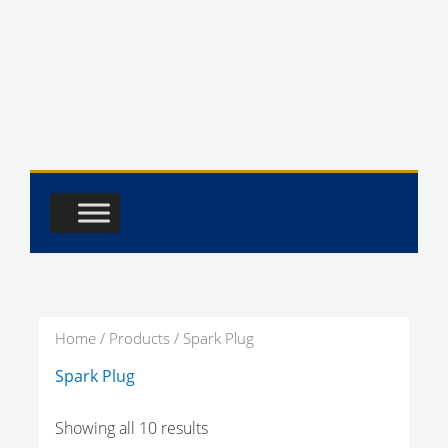
Skip
to
content
Home
/
Products
/ Spark Plug
Spark Plug
Showing all 10 results